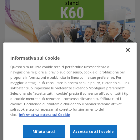
Informativa sui Cookie
Questo sito utilizza cookie tecnici per fornirle un’esperienza di
navigazione migliore e, previo suo consenso, cookie di profilazione per
APKAPPA exhibits at European Utility Week 2019, the most
proporle informazioni e pubblicità in linea con le sue preferenze. Per
important event for the technologies related to electricity,
maggiori dettagli può consultare la nostra cookie policy, cliccando sul link
water and gas distribution networks.
sottostante, o impostare le preferenze cliccando “configura preferenze”.
Selezionando “accetta tutti i cookie” presta il consenso all’uso di tutti i tipi
From 12th to 14th november, the 2019 edition of European Utility
di cookie mentre può revocare il consenso cliccando su “rifiuta tutti i
Week is held in Paris, where we will be present at the K60 stand to
cookie”. Decidendo di rifiutare o chiudendo il banner saranno attivati i
present our smart solutions for remote reading and remote control of
soli cookie tecnici necessari al corretto funzionamento del
electricity and water distribution networks as well as street lighting
sito.
Informativa estesa sui Cookie
plants.
We are waiting for you!
Rifiuta tutti
Accetta tutti i cookie
Looking for a ticket to enter the