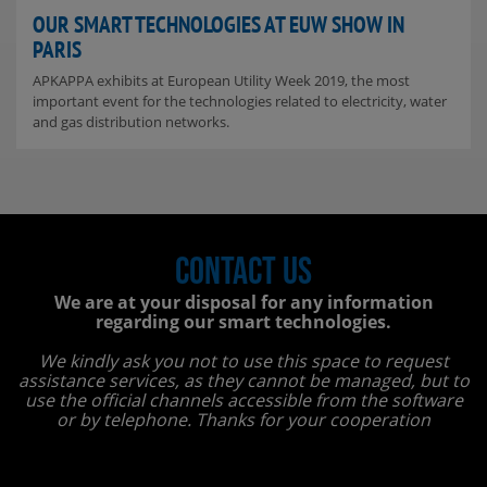
OUR SMART TECHNOLOGIES AT EUW SHOW IN
PARIS
APKAPPA exhibits at European Utility Week 2019, the most
important event for the technologies related to electricity, water
and gas distribution networks.
Contact us
We are at your disposal for any information
regarding our smart technologies.
We kindly ask you not to use this space to request
assistance services, as they cannot be managed, but to
use the official channels accessible from the software
or by telephone. Thanks for your cooperation