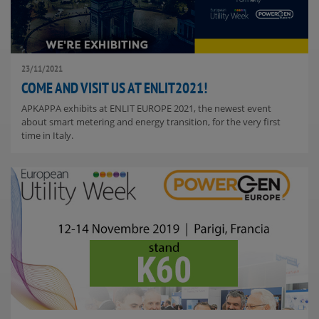
23/11/2021
COME AND VISIT US AT ENLIT2021!
APKAPPA exhibits at ENLIT EUROPE 2021, the newest event
about smart metering and energy transition, for the very first
time in Italy.