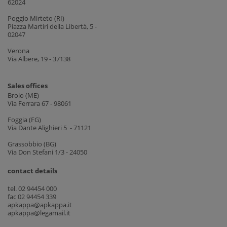
62024
Poggio Mirteto (RI)
Piazza Martiri della Libertà, 5 -
02047
Verona
Via Albere, 19 - 37138
Sales offices
Brolo (ME)
Via Ferrara 67 - 98061
Foggia (FG)
Via Dante Alighieri 5 - 71121
Grassobbio (BG)
Via Don Stefani 1/3 - 24050
contact details
tel. 02 94454 000
fac 02 94454 339
apkappa@apkappa.it
apkappa@legamail.it