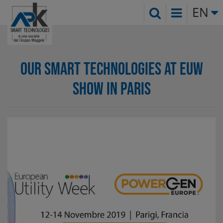
EN
OUR SMART TECHNOLOGIES AT EUW
SHOW IN PARIS