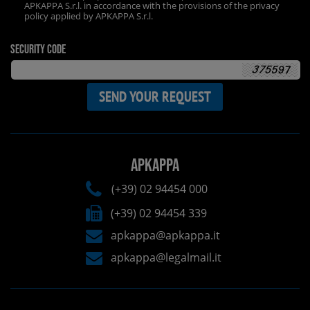
APKAPPA S.r.l. in accordance with the provisions of the privacy
policy applied by APKAPPA S.r.l.
Security code
APKAPPA
(+39) 02 94454 000
(+39) 02 94454 339
apkappa@apkappa.it
apkappa@legalmail.it