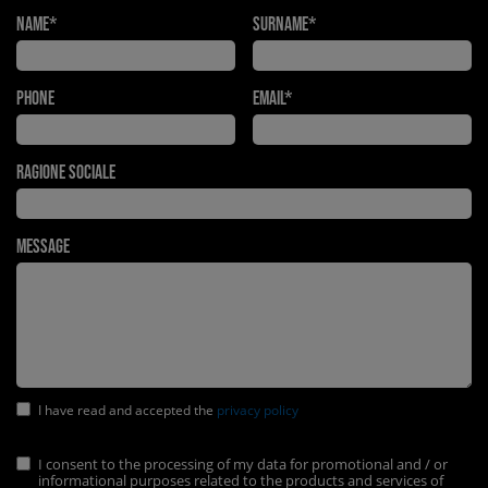
Name*
Surname*
Phone
Email*
Ragione Sociale
Message
I have read and accepted the
privacy policy
I consent to the processing of my data for promotional and / or
informational purposes related to the products and services of