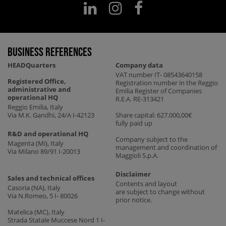
business references
HEADQuarters
Company data
VAT number IT- 08543640158
Registered Office,
Registration number in the Reggio
administrative and
Emilia Register of Companies
operational HQ
R.E.A. RE-313421
Reggio Emilia, Italy
Via M.K. Gandhi, 24/A I-42123
Share capital: 627.000,00€
fully paid up
R&D and operational HQ
Company subject to the
Magenta (Mi), Italy
management and coordination of
Via Milano 89/91 I-20013
Maggioli S.p.A.
Disclaimer
Sales and technical offices
Contents and layout
Casoria (NA), Italy
are subject to change without
Via N.Romeo, 5 I- 80026
prior notice.
Matelica (MC), Italy
Strada Statale Muccese Nord 1 I-