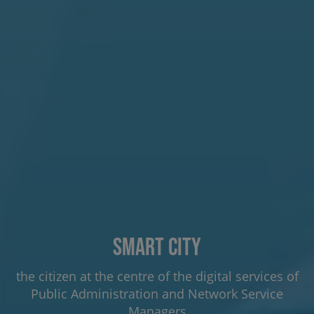
Smart City
the citizen at the centre of the digital services of
Public Administration and Network Service
Managers