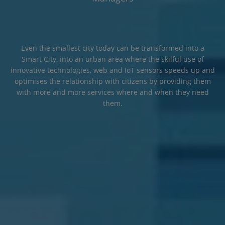
Even the smallest city today can be transformed into a
Smart City, into an urban area where the skilful use of
innovative technologies, web and IoT sensors speeds up and
optimises the relationship with citizens by providing them
with more and more services where and when they need
them.