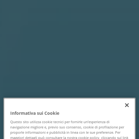
Informativa sui Cookie
Questo sito utilizza cookie tecnici per fornirle un’esperienza di
navigazione migliore e, previo suo consenso, cookie di profilazione per
proporle informazioni e pubblicità in linea con le sue preferenze. Per
maggiori dettagli può consultare la nostra cookie policy, cliccando sul link