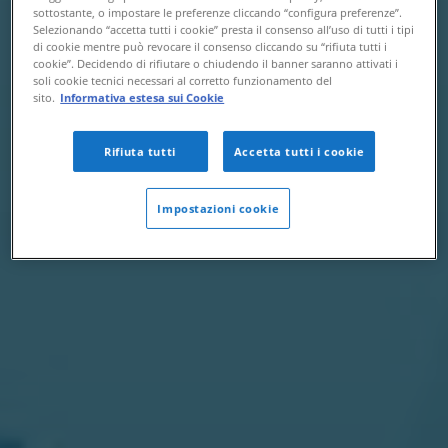
sottostante, o impostare le preferenze cliccando “configura preferenze”.
Selezionando “accetta tutti i cookie” presta il consenso all’uso di tutti i tipi
di cookie mentre può revocare il consenso cliccando su “rifiuta tutti i
cookie”. Decidendo di rifiutare o chiudendo il banner saranno attivati i
soli cookie tecnici necessari al corretto funzionamento del
sito.
Informativa estesa sui Cookie
Rifiuta tutti
Accetta tutti i cookie
Impostazioni cookie